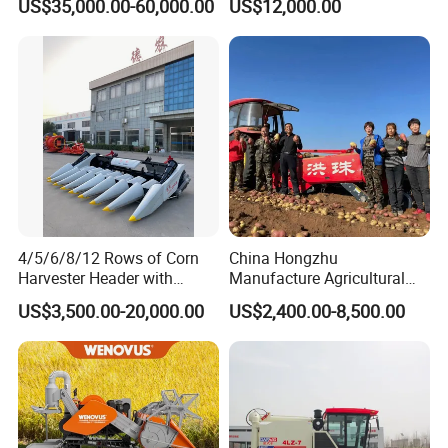
US$35,000.00-60,000.00
US$12,000.00
Maintenance
Harvesting
4/5/6/8/12 Rows of Corn
China Hongzhu
Harvester Header with
Manufacture Agricultural
500/600/700mm Rowing
Machinery Compact New
US$3,500.00-20,000.00
US$2,400.00-8,500.00
Space
4u-180d Potato Harvester