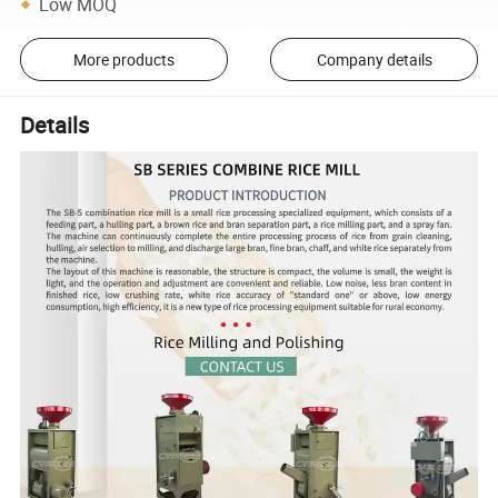
Low MOQ
More products
Company details
Details