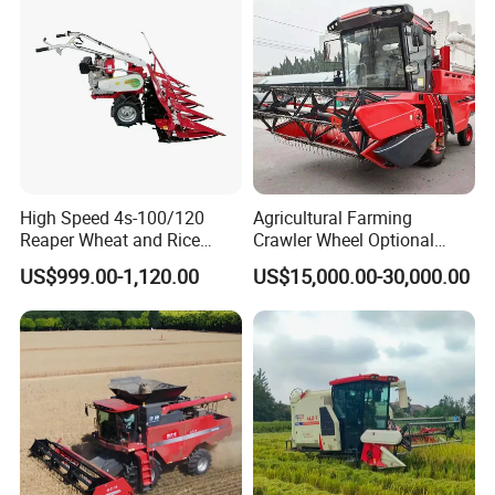
High Speed 4s-100/120
Agricultural Farming
Reaper Wheat and Rice
Crawler Wheel Optional
Cutting Machine Small Rice
Grain Combine Harvester for
US$999.00-1,120.00
US$15,000.00-30,000.00
Harvester Walk- Behind
Paddy Rice Wheat Corn
Power Reaper
Maize Soybean Rapeseeds
Cotton Potato Barley Oat
Peanut Sunflower