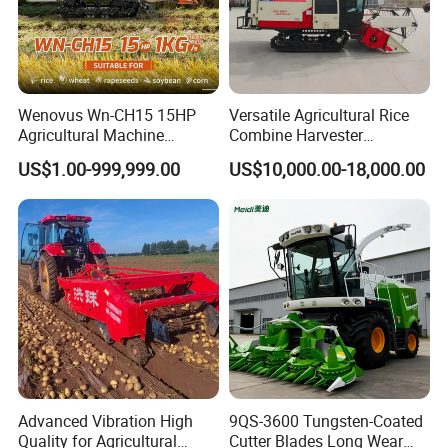
Wenovus Wn-CH15 15HP
Versatile Agricultural Rice
Agricultural Machine
Combine Harvester
Harvesting Machine Diesel
Combined Harvester
US$1.00-999,999.00
US$10,000.00-18,000.00
Bean Peanut Silage Forage
Machine Rice Rice Harvester
Olive Potato Grain Mini Rice
with Cabin
Wheat Combine Harvester
Advanced Vibration High
9QS-3600 Tungsten-Coated
Quality for Agricultural
Cutter Blades Long Wear