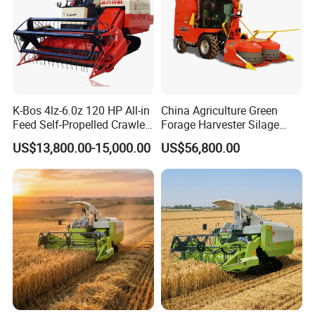
K-Bos 4lz-6.0z 120 HP All-in
China Agriculture Green
Feed Self-Propelled Crawler
Forage Harvester Silage
Harvester
Feed Harvester
US$13,800.00-15,000.00
US$56,800.00
Manufactures for Sale