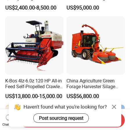
Modernization 4u-180d
Resistance Large Self-
US$2,400.00-8,500.00
US$95,000.00
Farm Machinery Potato
Propelled
Harvester
Agricultural/Agriculture
Machinery
Forage/Silage/Corn
Combine Harvester
K-Bos 4lz-6.0z 120 HP All-in
China Agriculture Green
Feed Self-Propelled Crawler
Forage Harvester Silage
Harvester
Feed Harvester
US$13,800.00-15,000.00
US$56,800.00
Manufactures for Sale
Haven't found what you're looking for?
Post sourcing request
Send Inquiry
Chat Now