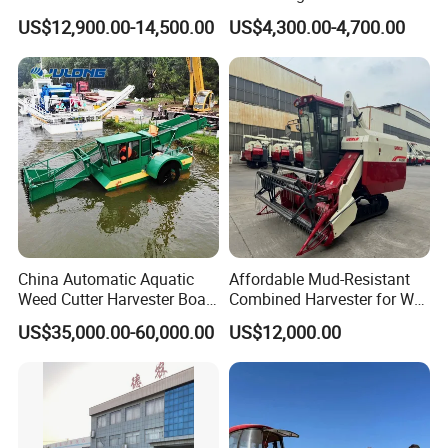
Manual Bagging Collection
Use Mini Combine Harvester
US$12,900.00-14,500.00
US$4,300.00-4,700.00
Multifunctional
China Automatic Aquatic
Affordable Mud-Resistant
Weed Cutter Harvester Boat
Combined Harvester for Wet
- Low Cost for Lake & Pond
Paddy & Muddy Field
US$35,000.00-60,000.00
US$12,000.00
Maintenance
Harvesting