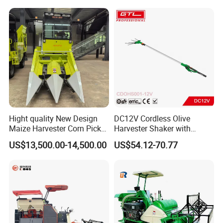
Hight quality New Design
DC12V Cordless Olive
Maize Harvester Corn Picker
Harvester Shaker with
Harvester and Luxury Cabin
Brushless Motor
US$13,500.00-14,500.00
US$54.12-70.77
Wheel Export
(CDOHS001-12V)