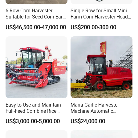
6 Row Corn Harvester
Single-Row for Small Mini
Suitable for Seed Corn Ear
Farm Corn Harvester Head
Corn Sweet Corn
Corn Harvester
US$46,500.00-47,000.00
US$200.00-300.00
Easy to Use and Maintain
Maria Garlic Harvester
Full-Feed Combine Rice
Machine Automatic
Wheat Grain Silage Farm
Combine Harvester
US$3,000.00-5,000.00
US$24,000.00
Harvester
Agricultural Machinery