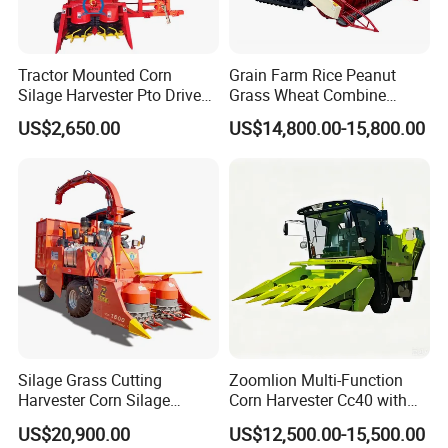
Tractor Mounted Corn
Grain Farm Rice Peanut
Silage Harvester Pto Driven
Grass Wheat Combine
Forage Machine High
Harvester
US$2,650.00
US$14,800.00-15,800.00
Efficiency
Silage Grass Cutting
Zoomlion Multi-Function
Harvester Corn Silage
Corn Harvester Cc40 with
Harvester Machine Forage
Binding Machine
US$20,900.00
US$12,500.00-15,500.00
Harvester