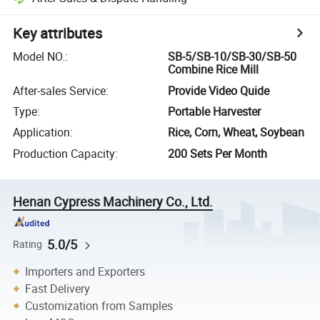
Key attributes
Model NO.
:
SB-5/SB-10/SB-30/SB-50
Combine Rice Mill
After-sales Service
:
Provide Video Quide
Type
:
Portable Harvester
Application
:
Rice, Corn, Wheat, Soybean
Production Capacity
:
200 Sets Per Month
Henan Cypress Machinery Co., Ltd.
5.0/5
Rating
Importers and Exporters
Fast Delivery
Customization from Samples