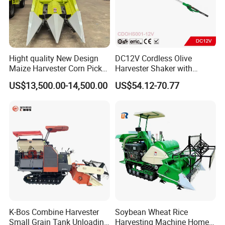
Hight quality New Design
DC12V Cordless Olive
Maize Harvester Corn Picker
Harvester Shaker with
Harvester and Luxury Cabin
Brushless Motor
US$13,500.00-14,500.00
US$54.12-70.77
Wheel Export
(CDOHS001-12V)
K-Bos Combine Harvester
Soybean Wheat Rice
Small Grain Tank Unloading
Harvesting Machine Home