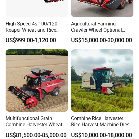
SB-30 (6'')
1.1-1.5
15/20-24
230
1070*760*1760
SB-50 (10'')
1.8-2.3
22/30
280
2400*1080*2080
High Speed 4s-100/120
Agricultural Farming
Reaper Wheat and Rice
Crawler Wheel Optional
Cutting Machine Small Rice
Grain Combine Harvester for
US$999.00-1,120.00
US$15,000.00-30,000.00
Harvester Walk- Behind
Paddy Rice Wheat Corn
Function and Features
Power Reaper
Maize Soybean Rapeseeds
Cotton Potato Barley Oat
Peanut Sunflower
Main Features
1.Small size compare with same capacity rice mill
2.Light weight compare with same capacity rice mill
3.Easy assmble and oparation
4.Full automatic oparation
Technical data
Multifunctional Grain
Combine Rice Harvester
Combine Harvester Wheat
Rice Harvest Machine Diesel
Corn Soybean Rice Sesame
Low Cost Rice Harvester
US$81,500.00-85,000.00
US$10,000.00-18,000.00
Sunflower Harvester