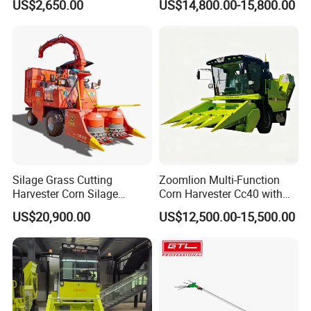
US$2,650.00
US$14,800.00-15,800.00
Efficiency
Silage Grass Cutting
Zoomlion Multi-Function
Harvester Corn Silage
Corn Harvester Cc40 with
Harvester Machine Forage
Binding Machine
US$20,900.00
US$12,500.00-15,500.00
Harvester