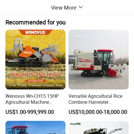
View More
Recommended for you
Wenovus Wn-CH15 15HP
Versatile Agricultural Rice
Agricultural Machine
Combine Harvester
Harvesting Machine Diesel
Combined Harvester
US$1.00-999,999.00
US$10,000.00-18,000.00
Bean Peanut Silage Forage
Machine Rice Rice Harvester
Olive Potato Grain Mini Rice
with Cabin
Wheat Combine Harvester