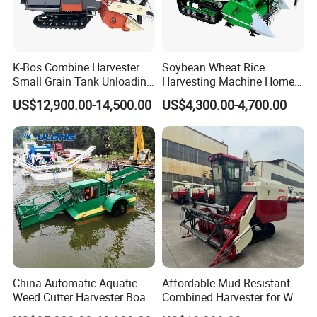
K-Bos Combine Harvester
Soybean Wheat Rice
Small Grain Tank Unloading
Harvesting Machine Home
Manual Bagging Collection
Use Mini Combine Harvester
US$12,900.00-14,500.00
US$4,300.00-4,700.00
Multifunctional
China Automatic Aquatic
Affordable Mud-Resistant
Weed Cutter Harvester Boat
Combined Harvester for Wet
- Low Cost for Lake & Pond
Paddy & Muddy Field