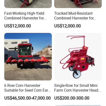
Fast-Working High-Yield
Tracked Mud-Resistant
Combined Harvester for
Combined Harvester for
Large-Scale Farm
Large-Scale Farm
US$12,000.00
US$12,000.00
Harvesting Operations
Harvesting Operations
6 Row Corn Harvester
Single-Row for Small Mini
Suitable for Seed Corn Ear
Farm Corn Harvester Head
Corn Sweet Corn
Corn Harvester
US$46,500.00-47,000.00
US$200.00-300.00