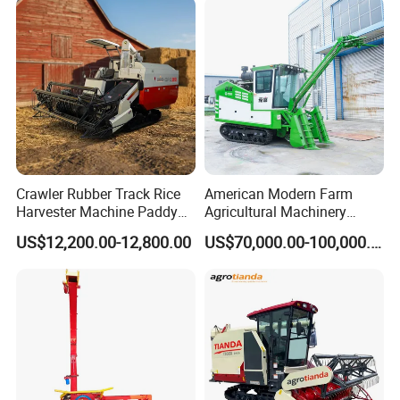
Machinery
Forage/Grain/Corn/Silage
Harvester
Crawler Rubber Track Rice
American Modern Farm
Harvester Machine Paddy
Agricultural Machinery
Harvester Grain Combine
88kw Diesel Driven Whole
US$12,200.00-12,800.00
US$70,000.00-100,000.00
Harvester
Rod 4.5t Sugarcane
Harvester Machine