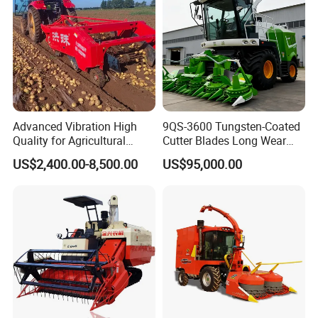
Advanced Vibration High
9QS-3600 Tungsten-Coated
Quality for Agricultural
Cutter Blades Long Wear
Modernization 4u-180d
Resistance Large Self-
US$2,400.00-8,500.00
US$95,000.00
Farm Machinery Potato
Propelled
Harvester
Agricultural/Agriculture
Machinery
Forage/Silage/Corn
Combine Harvester