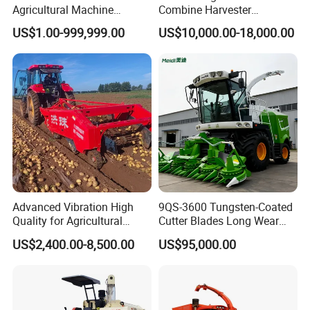
Agricultural Machine
Combine Harvester
Harvesting Machine Diesel
Combined Harvester
US$1.00-999,999.00
US$10,000.00-18,000.00
Bean Peanut Silage Forage
Machine Rice Rice Harvester
Olive Potato Grain Mini Rice
with Cabin
Wheat Combine Harvester
Advanced Vibration High
9QS-3600 Tungsten-Coated
Quality for Agricultural
Cutter Blades Long Wear
Modernization 4u-180d
Resistance Large Self-
US$2,400.00-8,500.00
US$95,000.00
Farm Machinery Potato
Propelled
Harvester
Agricultural/Agriculture
Machinery
Forage/Silage/Corn
Combine Harvester