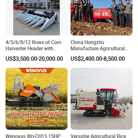
4/5/6/8/12 Rows of Corn
China Hongzhu
Harvester Header with
Manufacture Agricultural
500/600/700mm Rowing
Machinery Compact New
US$3,500.00-20,000.00
US$2,400.00-8,500.00
Space
4u-180d Potato Harvester
Wenovus Wn-CH15 15HP
Versatile Agricultural Rice