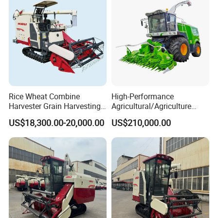
Product Description
Rice Wheat Combine
High-Performance
Harvester Grain Harvesting
Agricultural/Agriculture
Machine for Sale
Machinery
US$18,300.00-20,000.00
US$210,000.00
Forage/Wheat/Silage/Corn
Combine Machine
/Harvester for Efficient
Farming