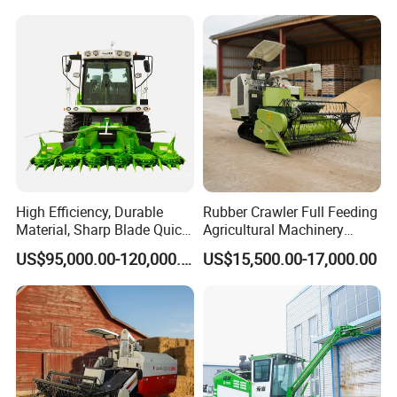
High Efficiency, Durable
Rubber Crawler Full Feeding
Material, Sharp Blade Quick
Agricultural Machinery
Harvest, Comfortable Seat
Harvesting Machines Rice
US$95,000.00-120,000.00
US$15,500.00-17,000.00
High Speed
Harvester Machine
Agricultural/Agriculture
Machinery
Forage/Grain/Corn/Silage
Harvester
Package and delivery