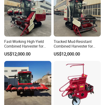
Fast-Working High-Yield
Tracked Mud-Resistant
Combined Harvester for
Combined Harvester for
Large-Scale Farm
Large-Scale Farm
US$12,000.00
US$12,000.00
Harvesting Operations
Harvesting Operations