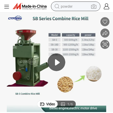
powder
electric bike
pullover hoody
basketball shoe
electric car
dirt bike
shoulder bag
weight loss capsule
Video
1
/
6