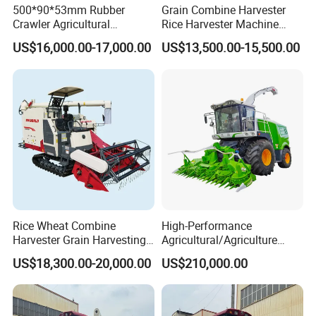
500*90*53mm Rubber
Grain Combine Harvester
Crawler Agricultural
Rice Harvester Machine
Machinery Harvesting
Wheat Combine Harvester
US$16,000.00-17,000.00
US$13,500.00-15,500.00
Machines Paddy Harvester
Rice Wheat Combine
High-Performance
Harvester Grain Harvesting
Agricultural/Agriculture
Machine for Sale
Machinery
US$18,300.00-20,000.00
US$210,000.00
Forage/Wheat/Silage/Corn
Combine Machine
/Harvester for Efficient
Farming