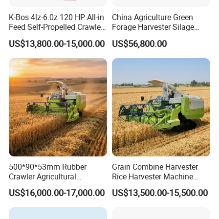
K-Bos 4lz-6.0z 120 HP All-in
China Agriculture Green
Feed Self-Propelled Crawler
Forage Harvester Silage
Harvester
Feed Harvester
US$13,800.00-15,000.00
US$56,800.00
Manufactures for Sale
500*90*53mm Rubber
Grain Combine Harvester
Crawler Agricultural
Rice Harvester Machine
Machinery Harvesting
Wheat Combine Harvester
US$16,000.00-17,000.00
US$13,500.00-15,500.00
Machines Paddy Harvester