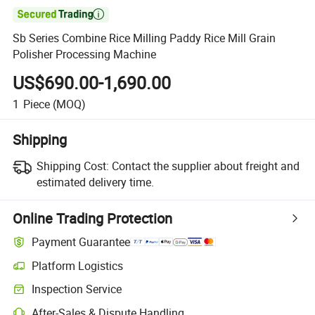

Sb Series Combine Rice Milling Paddy Rice Mill Grain
Polisher Processing Machine
US$690.00-1,690.00
1
Piece
(MOQ)
Shipping
Shipping Cost:
Contact the supplier about freight and
estimated delivery time.
Online Trading Protection
Payment Guarantee
Platform Logistics
Inspection Service
After-Sales & Dispute Handling