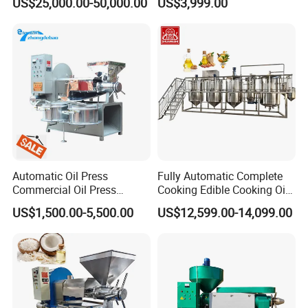
US$25,000.00-50,000.00
US$3,999.00
5000kg/H Capacity Carbon
Steel Construction 380V
Automatic Oil Press
Fully Automatic Complete
Commercial Oil Press
Cooking Edible Cooking Oil
Refining Equipment Peanut
Press Processing
US$1,500.00-5,500.00
US$12,599.00-14,099.00
Rapeseed Oil Press Machine
Purification Production Line
Machine Plant Sale