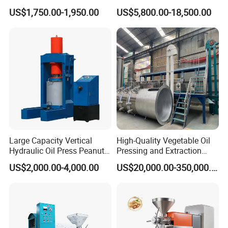
Expeller Peanut Oil Press for
Cooking Oil Refining
US$1,750.00-1,950.00
US$5,800.00-18,500.00
Hot Sale
Machine Equipment
Large Capacity Vertical
High-Quality Vegetable Oil
Hydraulic Oil Press Peanut
Pressing and Extraction
Oil Press Soybean Oil Press
Production Line
US$2,000.00-4,000.00
US$20,000.00-350,000.00
Olive Oil Press Oil Filter
Press Walnut Oil Press
Sesame Oil Press