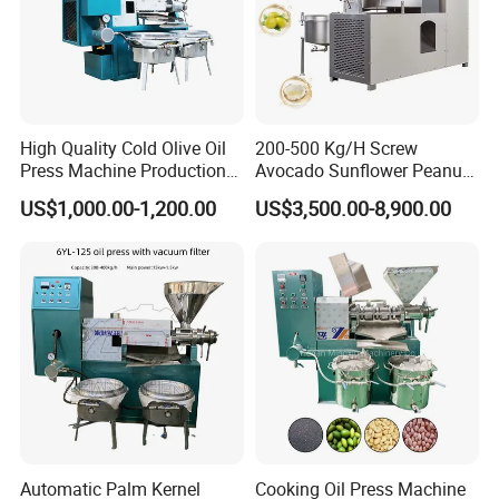
High Quality Cold Olive Oil
200-500 Kg/H Screw
Press Machine Production
Avocado Sunflower Peanut
Line Price
Sesame Cold Olive Coconut
US$1,000.00-1,200.00
US$3,500.00-8,900.00
Oil Press Refinery
Equipment Hydraulic Oil
Extraction Expeller Machine
Automatic Palm Kernel
Cooking Oil Press Machine