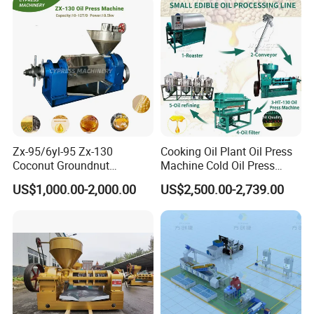
Use
Double screw palm oil press machine mainly consists of the
following parts: Hydraulic control system, Discharge port,
Oil press outlet, Oil press chamber, Oil press motor, Feed
port, Screw shaft, Oil press frame and so on.
Zx-95/6yl-95 Zx-130
Cooking Oil Plant Oil Press
Coconut Groundnut
Machine Cold Oil Press
Avocado Oil Press Machine
Vegetable Seeds Oil
US$1,000.00-2,000.00
US$2,500.00-2,739.00
Sunflower Palm Kernel Cold
Extraction Machine
Press Oil Machine Oil
Extraction Oil Expeller
Machine