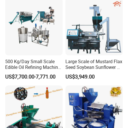
500 Kg/Day Small Scale
Large Scale of Mustard Flax
Edible Oil Refining Machine
Seed Soybean Sunflower Oil
Crude Oil Refinery Machine
Production Line
US$7,700.00-7,771.00
US$3,949.00