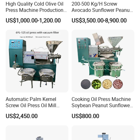
High Quality Cold Olive Oil
200-500 Kg/H Screw
Press Machine Production
Avocado Sunflower Peanut
Line Price
Sesame Cold Olive Coconut
US$1,000.00-1,200.00
US$3,500.00-8,900.00
Oil Press Refinery
Equipment Hydraulic Oil
Extraction Expeller Machine
Automatic Palm Kernel
Cooking Oil Press Machine
Screw Oil Press Oil Mill
Soybean Peanut Sunflower
Machine Peanut Sesame
Cotton Seed Oil Press
US$2,450.00
US$800.00
Sunflower Coconut Oil
Machine
Expeller Machine Seed
Groundnut Oil Extraction
Machine