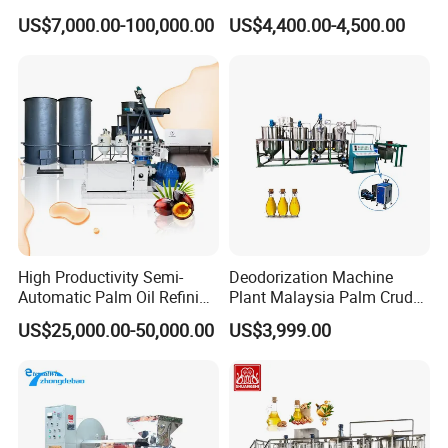
Equipment for Efficient
Machine 400 Kg/H
US$7,000.00-100,000.00
US$4,400.00-4,500.00
Crude Oil Processing
High Productivity Semi-
Deodorization Machine
Automatic Palm Oil Refining
Plant Malaysia Palm Crude
Machine Screw Press
Oil Refinery
US$25,000.00-50,000.00
US$3,999.00
5000kg/H Capacity Carbon
Steel Construction 380V