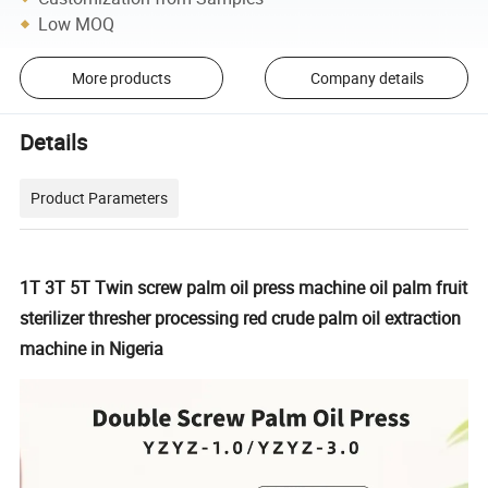
Low MOQ
More products
Company details
Details
Product Parameters
1T 3T 5T Twin screw palm oil press machine oil palm fruit
sterilizer thresher processing red crude palm oil extraction
machine in Nigeria