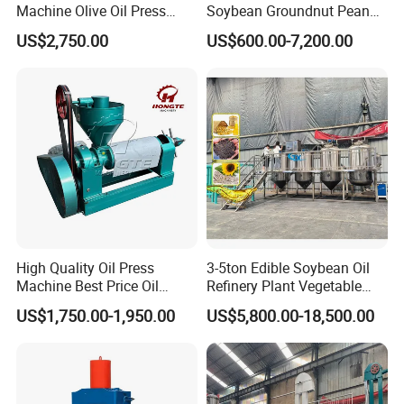
Machine Olive Oil Press
Soybean Groundnut Peanut
YZYZ-1.0
1
7.5
3.0
2600*1100*700
1000
Machine for Pumpkin Seed
Edible Cooking Screw Oil
US$2,750.00
US$600.00-7,200.00
Soybean Corn Coconut
Cold Expeller Extraction
YZYZ-3.0
3
15
3
2700*1200*1000
1800
Sunflower
Pressing Press Machine
YZYZ-5.0
5
18.5
4
3470*1560*1500
2600
YZYZ-15
15
30
4
5200*2100*1650
4000
Packaging & Shipping
High Quality Oil Press
3-5ton Edible Soybean Oil
Machine Best Price Oil
Refinery Plant Vegetable
Expeller Peanut Oil Press for
Cooking Oil Refining
US$1,750.00-1,950.00
US$5,800.00-18,500.00
Hot Sale
Machine Equipment