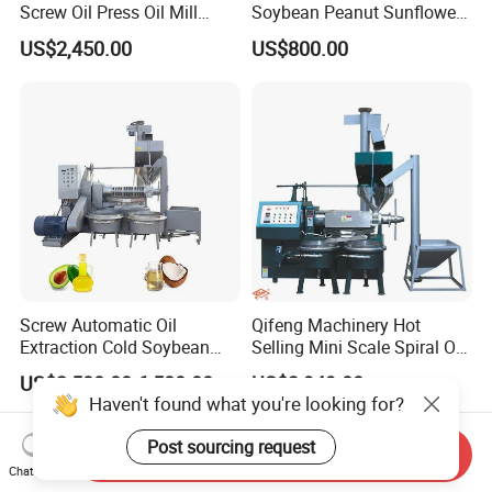
Screw Oil Press Oil Mill
Soybean Peanut Sunflower
Machine Peanut Sesame
Cotton Seed Oil Press
US$2,450.00
US$800.00
Sunflower Coconut Oil
Machine
Expeller Machine Seed
Groundnut Oil Extraction
Machine
Screw Automatic Oil
Qifeng Machinery Hot
Extraction Cold Soybean
Selling Mini Scale Spiral Oil
Peanut Sunflower Mustard
Press Equipment
US$2,500.00-6,500.00
US$3,949.00
Oil Press Machine
Haven't found what you're looking for?
Post sourcing request
Send Inquiry
Chat Now