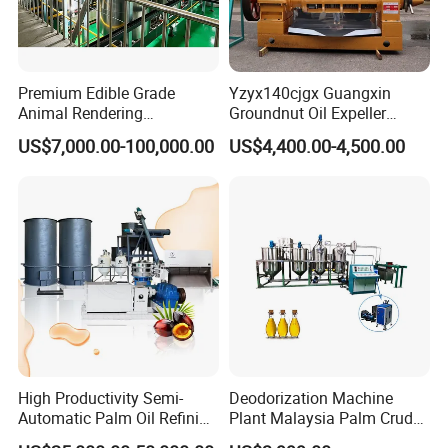
Premium Edible Grade
Yzyx140cjgx Guangxin
Animal Rendering
Groundnut Oil Expeller
Equipment for Efficient
Machine 400 Kg/H
US$7,000.00-100,000.00
US$4,400.00-4,500.00
Crude Oil Processing
High Productivity Semi-
Deodorization Machine
Automatic Palm Oil Refining
Plant Malaysia Palm Crude
Machine Screw Press
Oil Refinery