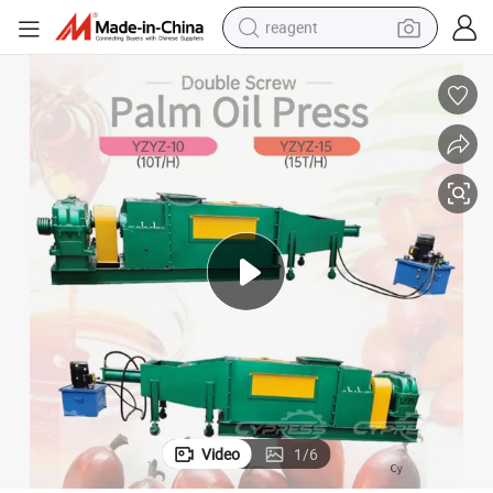
reagent
earbud
weight loss capsule
pullover hoody
electric tricycle
basketball shoe
crawler excavator
shoulder bag
Video
1
/
6