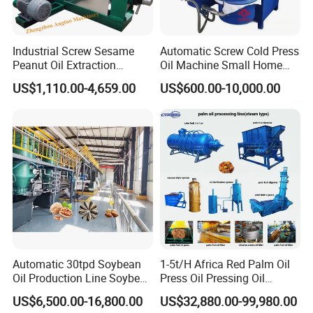
Industrial Screw Sesame
Automatic Screw Cold Press
Peanut Oil Extraction
Oil Machine Small Home
Machine Palm Kernel Oil
Use Oil Pressers Machine
US$1,110.00-4,659.00
US$600.00-10,000.00
Press Machine
Olive Oil Press and Filter
Machine Effective
Economic Small Business
Machine
Automatic 30tpd Soybean
1-5t/H Africa Red Palm Oil
Oil Production Line Soybean
Press Oil Pressing Oil
Extruder Machine Higher
Production Line Palm Fruit
US$6,500.00-16,800.00
US$32,880.00-99,980.00
Output
Processing Machine Palm