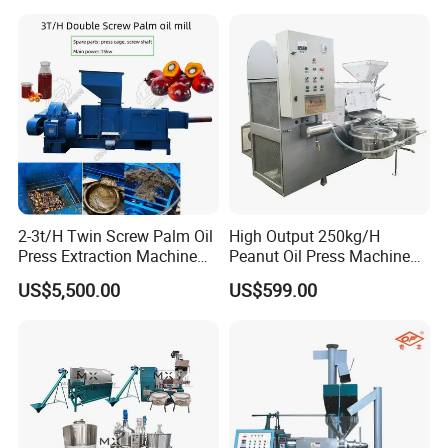
Press Processing Line Oil
Refinery Equipment Oil
Refining Machine
2-3t/H Twin Screw Palm Oil
High Output 250kg/H
Press Extraction Machine
Peanut Oil Press Machine
Palm Kernel Oil Processing
with Great Price
US$5,500.00
US$599.00
Mill Machine Plant
Equipment