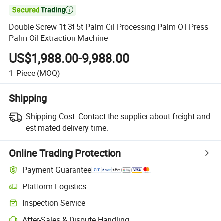

Double Screw 1t 3t 5t Palm Oil Processing Palm Oil Press
Palm Oil Extraction Machine
US$1,988.00-9,988.00
1
Piece
(MOQ)
Shipping
Shipping Cost:
Contact the supplier about freight and
estimated delivery time.
Online Trading Protection
Payment Guarantee
Platform Logistics
Inspection Service
After-Sales & Dispute Handling