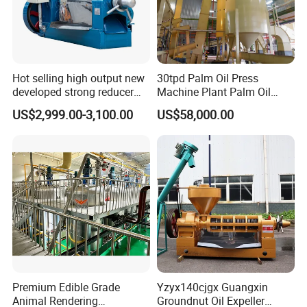
Hot selling high output new
30tpd Palm Oil Press
developed strong reducer
Machine Plant Palm Oil
auto sunflower seeds
Extraction Machine Palm Oil
US$2,999.00-3,100.00
US$58,000.00
rapesed peanut vegetable
Press Production Line Palm
olive mustard oil press
Oil Processing Machine
machine coconut screw oil
expeller
Premium Edible Grade
Yzyx140cjgx Guangxin
Animal Rendering
Groundnut Oil Expeller