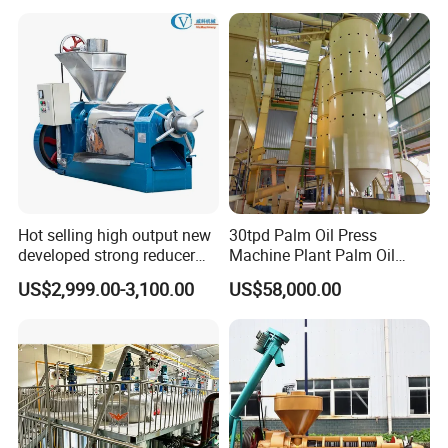
Extraction Plant
Hot selling high output new
30tpd Palm Oil Press
developed strong reducer
Machine Plant Palm Oil
auto sunflower seeds
Extraction Machine Palm Oil
US$2,999.00-3,100.00
US$58,000.00
rapesed peanut vegetable
Press Production Line Palm
olive mustard oil press
Oil Processing Machine
machine coconut screw oil
expeller