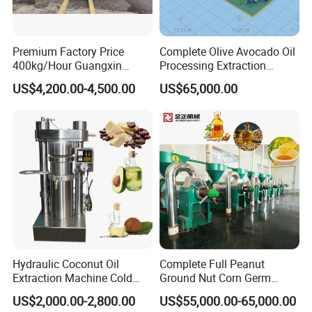
Premium Factory Price
Complete Olive Avocado Oil
400kg/Hour Guangxin
Processing Extraction
Yzyx140gx Coconut Oil
Making Production Pressing
US$4,200.00-4,500.00
US$65,000.00
Extraction Machine Oil
Line Cold Press Machine
Press
Hydraulic Coconut Oil
Complete Full Peanut
Extraction Machine Cold
Ground Nut Corn Germ
Cocoa Butter Machine Oil
Palm Sunflower Edible Oil
US$2,000.00-2,800.00
US$55,000.00-65,000.00
Press Machine
Extraction Machine Oil