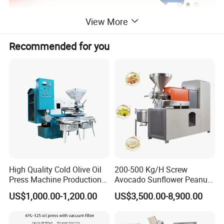
View More
Recommended for you
High Quality Cold Olive Oil
200-500 Kg/H Screw
Press Machine Production
Avocado Sunflower Peanut
Line Price
Sesame Cold Olive Coconut
US$1,000.00-1,200.00
US$3,500.00-8,900.00
Oil Press Refinery
Equipment Hydraulic Oil
Extraction Expeller Machine