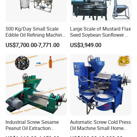
500 Kg/Day Small Scale
Large Scale of Mustard Flax
Edible Oil Refining Machine
Seed Soybean Sunflower Oil
Crude Oil Refinery Machine
Production Line
US$7,700.00-7,771.00
US$3,949.00
Industrial Screw Sesame
Automatic Screw Cold Press
Peanut Oil Extraction
Oil Machine Small Home
Machine Palm Kernel Oil
Use Oil Pressers Machine