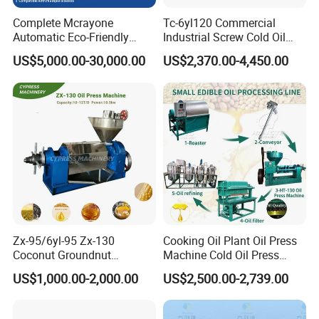
Complete Mcrayone
Tc-6yl120 Commercial
Automatic Eco-Friendly
Industrial Screw Cold Oil
Carbon Steel Oil Press
Mill Extraction Press
US$5,000.00-30,000.00
US$2,370.00-4,450.00
Machine for Walnut Oil with
Making Processing Machine
10000kg/D Capacity
for Food Factory or Home
Use
Zx-95/6yl-95 Zx-130
Cooking Oil Plant Oil Press
Coconut Groundnut
Machine Cold Oil Press
Avocado Oil Press Machine
Vegetable Seeds Oil
US$1,000.00-2,000.00
US$2,500.00-2,739.00
Sunflower Palm Kernel Cold
Extraction Machine
Press Oil Machine Oil
Extraction Oil Expeller