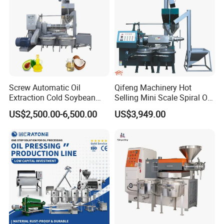
Package and delivery
Screw Automatic Oil
Qifeng Machinery Hot
Extraction Cold Soybean
Selling Mini Scale Spiral Oil
Peanut Sunflower Mustard
Press Equipment
US$2,500.00-6,500.00
US$3,949.00
Oil Press Machine