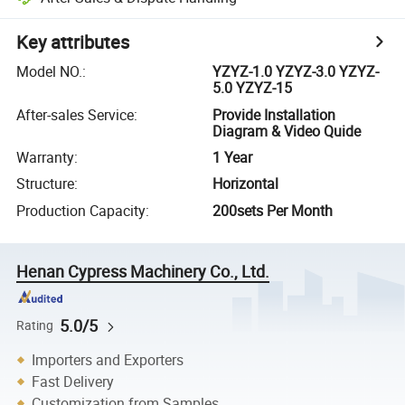
Key attributes
Model NO.
:
YZYZ-1.0 YZYZ-3.0 YZYZ-
5.0 YZYZ-15
After-sales Service
:
Provide Installation
Diagram & Video Quide
Warranty
:
1 Year
Structure
:
Horizontal
Production Capacity
:
200sets Per Month
Henan Cypress Machinery Co., Ltd.
5.0/5
Rating
Importers and Exporters
Fast Delivery
Customization from Samples