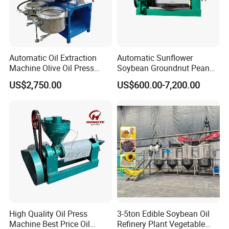
Automatic Oil Extraction
Automatic Sunflower
Machine Olive Oil Press
Soybean Groundnut Peanut
Machine for Pumpkin Seed
Edible Cooking Screw Oil
US$2,750.00
US$600.00-7,200.00
Soybean Corn Coconut
Cold Expeller Extraction
Sunflower
Pressing Press Machine
High Quality Oil Press
3-5ton Edible Soybean Oil
Machine Best Price Oil
Refinery Plant Vegetable