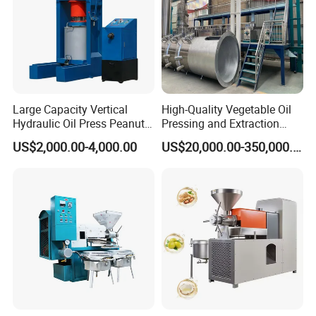
Large Capacity Vertical
High-Quality Vegetable Oil
Hydraulic Oil Press Peanut
Pressing and Extraction
Oil Press Soybean Oil Press
Production Line
US$2,000.00-4,000.00
US$20,000.00-350,000.00
Olive Oil Press Oil Filter
Press Walnut Oil Press
Sesame Oil Press