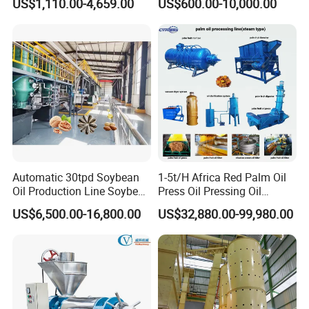
US$1,110.00-4,659.00
US$600.00-10,000.00
Press Machine
Olive Oil Press and Filter
Machine Effective
Economic Small Business
Machine
Automatic 30tpd Soybean
1-5t/H Africa Red Palm Oil
Oil Production Line Soybean
Press Oil Pressing Oil
Extruder Machine Higher
Production Line Palm Fruit
US$6,500.00-16,800.00
US$32,880.00-99,980.00
Output
Processing Machine Palm
Extraction Plant