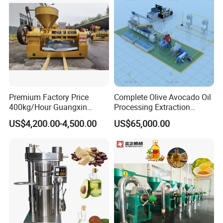
Machine
Premium Factory Price
Complete Olive Avocado Oil
400kg/Hour Guangxin
Processing Extraction
Yzyx140gx Coconut Oil
Making Production Pressing
US$4,200.00-4,500.00
US$65,000.00
Extraction Machine Oil
Line Cold Press Machine
Press