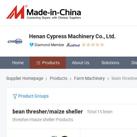
Henan Cypress Machinery Co., Ltd.
Diamond Member
Home
Products
About Us
Solutions
Di
Supplier Homepage
Products
Farm Machinery
bean thresher
Product Groups
bean thresher/maize sheller
Total 15 bean
thresher/maize sheller Products