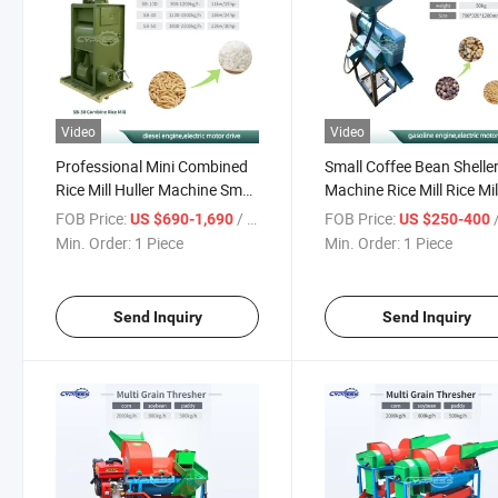
Video
Video
Professional Mini Combined
Small Coffee Bean Shelle
Rice Mill Huller Machine Small
Machine Rice Mill Rice Mil
Rice Mill Milling Polishing
Machine
FOB Price:
/ Piece
FOB Price:
/
US $690-1,690
US $250-400
Machine
Min. Order:
1 Piece
Min. Order:
1 Piece
Send Inquiry
Send Inquiry