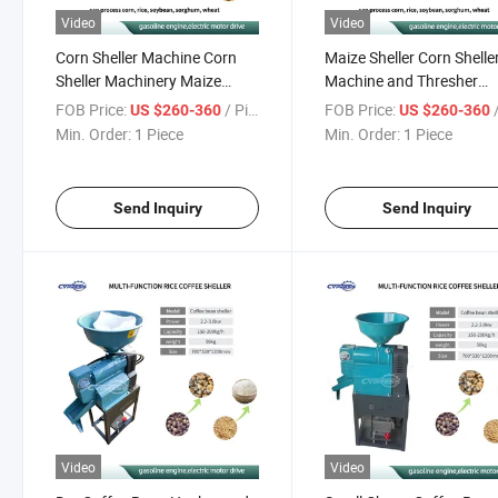
Video
Video
Corn Sheller Machine Corn
Maize Sheller Corn Shelle
Sheller Machinery Maize
Machine and Thresher
Sheller and Thresher Machine
Machine Corn Thresher
FOB Price:
/ Piece
FOB Price:
/
US $260-360
US $260-360
Corn Thresher Machine
Shelling Machine
Min. Order:
1 Piece
Min. Order:
1 Piece
Manual Corn Shelling
Machine
Send Inquiry
Send Inquiry
Video
Video