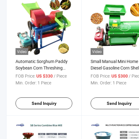
Video
Video
Automatic Sorghum Paddy
Small Manual Mini Home
Soybean Corn Threshing
Diesel Gasoline Corn Shel
Machine Multifunctional
Thresher Maize Sheller
FOB Price:
/ Piece
FOB Price:
/ Pie
US $330
US $300
Wheat Sorghum Soybean
Machine
Min. Order:
1 Piece
Min. Order:
1 Piece
Millet Corn Threshing
Machine
Send Inquiry
Send Inquiry