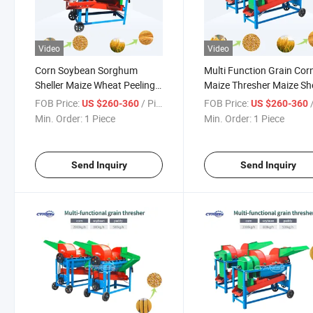
Video
Video
Corn Soybean Sorghum
Multi Function Grain Cor
Sheller Maize Wheat Peeling
Maize Thresher Maize She
Machine Multi Rice Maize
Paddy Threshing Machin
FOB Price:
/ Piece
FOB Price:
/
US $260-360
US $260-360
Paddy Grain Thresher
Sorghum Soybean Thres
Min. Order:
1 Piece
Min. Order:
1 Piece
Threshing Machine
Peeling Machine
Send Inquiry
Send Inquiry