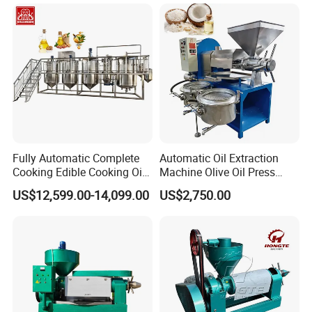
Fully Automatic Complete
Automatic Oil Extraction
Cooking Edible Cooking Oil
Machine Olive Oil Press
Press Processing
Machine for Pumpkin Seed
US$12,599.00-14,099.00
US$2,750.00
Purification Production Line
Soybean Corn Coconut
Machine Plant Sale
Sunflower