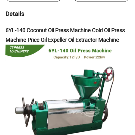
Details
6YL-140 Coconut Oil Press Machine Cold Oil Press
Machine Price Oil Expeller Oil Extractor Machine