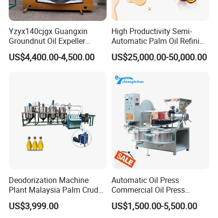
Yzyx140cjgx Guangxin
High Productivity Semi-
Groundnut Oil Expeller
Automatic Palm Oil Refining
Machine 400 Kg/H
Machine Screw Press
US$4,400.00-4,500.00
US$25,000.00-50,000.00
5000kg/H Capacity Carbon
Steel Construction 380V
Deodorization Machine
Automatic Oil Press
Plant Malaysia Palm Crude
Commercial Oil Press
Oil Refinery
Refining Equipment Peanut
US$3,999.00
US$1,500.00-5,500.00
Rapeseed Oil Press Machine