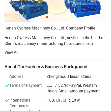
Henan Cypress Machinery Co., Ltd. Company Profile
Henan Cypress Machinery Co., Ltd., nestled in the heart of
China's machinery manufacturing hub, stands as a
prominent and reputable enterprise dedicated to the
View All
production of advanced oil processing equipment. With
years of industry experience and a commitment to
excellence, we pride ourselves on delivering robust,
About Our Factory & Business Background
efficient, and innovative solutions tailored to meet the
Address
Zhengzhou, Henan, China
diverse needs of our clients worldwide.
Terms of Payment
LC, T/T, D/P, PayPal, Western
Core Competencies:
Union, Small-amount payment
Our portfolio boasts an impressive array of premium
International
FOB, CIF, CFR, EXW
machinery, including:
Commercial