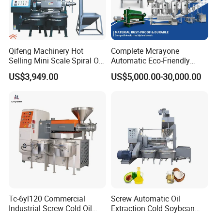
Qifeng Machinery Hot
Complete Mcrayone
Selling Mini Scale Spiral Oil
Automatic Eco-Friendly
Press Equipment
Carbon Steel Oil Press
US$3,949.00
US$5,000.00-30,000.00
Machine for Walnut Oil with
10000kg/D Capacity
Tc-6yl120 Commercial
Screw Automatic Oil
Industrial Screw Cold Oil
Extraction Cold Soybean