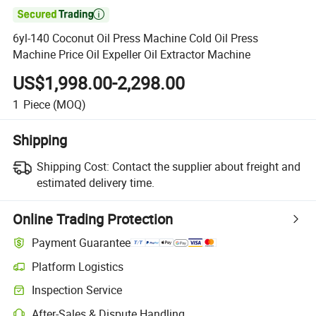

6yl-140 Coconut Oil Press Machine Cold Oil Press
Machine Price Oil Expeller Oil Extractor Machine
US$1,998.00-2,298.00
1
Piece
(MOQ)
Shipping
Shipping Cost:
Contact the supplier about freight and
estimated delivery time.
Online Trading Protection
Payment Guarantee
Platform Logistics
Clearer shipment tracking with platform-supported logistics.
Inspection Service
Optional pre-shipment inspection for quality and quantity checks.
After-Sales & Dispute Handling