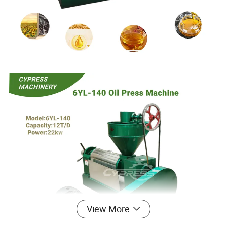
View More