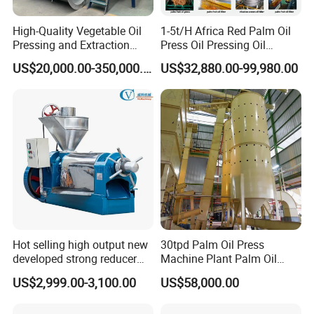
High-Quality Vegetable Oil
1-5t/H Africa Red Palm Oil
Pressing and Extraction
Press Oil Pressing Oil
Production Line
Production Line Palm Fruit
US$20,000.00-350,000.00
US$32,880.00-99,980.00
Processing Machine Palm
Extraction Plant
Parameters of different types of oil press:
Hot selling high output new
30tpd Palm Oil Press
developed strong reducer
Machine Plant Palm Oil
auto sunflower seeds
Extraction Machine Palm Oil
US$2,999.00-3,100.00
US$58,000.00
rapesed peanut vegetable
Press Production Line Palm
olive mustard oil press
Oil Processing Machine