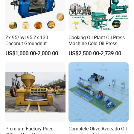
Zx-95/6yl-95 Zx-130
Cooking Oil Plant Oil Press
Coconut Groundnut
Machine Cold Oil Press
Avocado Oil Press Machine
Vegetable Seeds Oil
US$1,000.00-2,000.00
US$2,500.00-2,739.00
Sunflower Palm Kernel Cold
Extraction Machine
Press Oil Machine Oil
Extraction Oil Expeller
Machine
Premium Factory Price
Complete Olive Avocado Oil