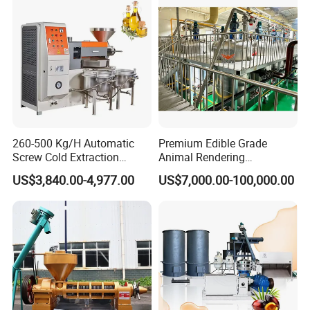
machine coconut screw oil
expeller
260-500 Kg/H Automatic
Premium Edible Grade
Screw Cold Extraction
Animal Rendering
Soybean Peanut Sunflower
Equipment for Efficient
US$3,840.00-4,977.00
US$7,000.00-100,000.00
Mustard Oil Press Machine
Crude Oil Processing
Hot Pressing Machine for
Seed Kernel Cracker