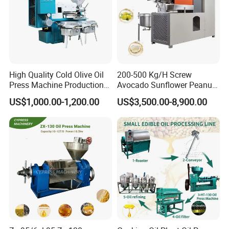
850kg without electric motor
Detailed Photos
High Quality Cold Olive Oil
200-500 Kg/H Screw
Press Machine Production
Avocado Sunflower Peanut
Line Price
Sesame Cold Olive Coconut
US$1,000.00-1,200.00
US$3,500.00-8,900.00
Oil Press Refinery
6YL-140 Coconut Oil Press Machine Cold Oil Press
Equipment Hydraulic Oil
Extraction Expeller Machine
Machine Price Oil Expeller Oil Extractor Machine
Detail Photos: