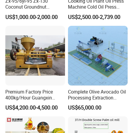
Zx-95/6yl-95 Zx-130
Cooking Oil Plant Oil Press
Coconut Groundnut
Machine Cold Oil Press
Avocado Oil Press Machine
Vegetable Seeds Oil
US$1,000.00-2,000.00
US$2,500.00-2,739.00
Sunflower Palm Kernel Cold
Extraction Machine
Press Oil Machine Oil
Extraction Oil Expeller
Machine
Premium Factory Price
Complete Olive Avocado Oil
400kg/Hour Guangxin
Processing Extraction
Yzyx140gx Coconut Oil
Making Production Pressing
US$4,200.00-4,500.00
US$65,000.00
Extraction Machine Oil
Line Cold Press Machine
Press