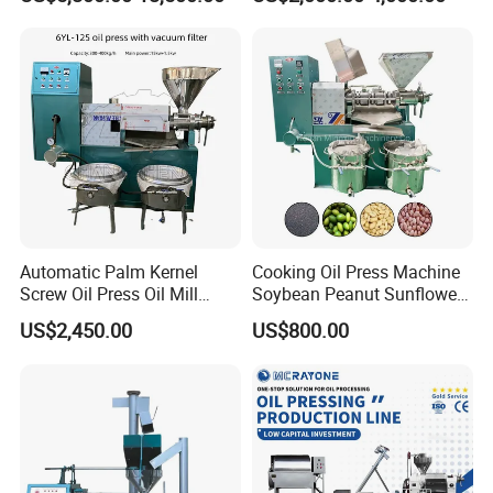
Machine Equipment
Olive Oil Press Oil Filter
Press Walnut Oil Press
Sesame Oil Press
Automatic Palm Kernel
Cooking Oil Press Machine
Screw Oil Press Oil Mill
Soybean Peanut Sunflower
Machine Peanut Sesame
Cotton Seed Oil Press
US$2,450.00
US$800.00
Sunflower Coconut Oil
Machine
Expeller Machine Seed
Groundnut Oil Extraction
Machine