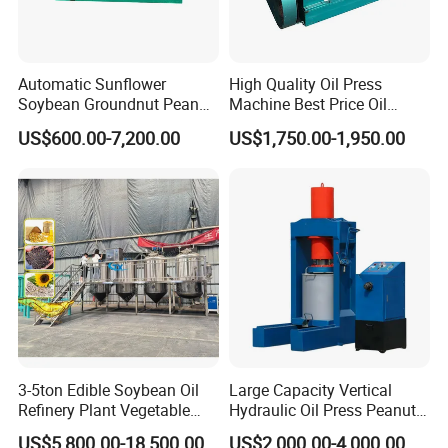
Automatic Sunflower
High Quality Oil Press
Soybean Groundnut Peanut
Machine Best Price Oil
Edible Cooking Screw Oil
Expeller Peanut Oil Press for
US$600.00-7,200.00
US$1,750.00-1,950.00
Cold Expeller Extraction
Hot Sale
Pressing Press Machine
3-5ton Edible Soybean Oil
Large Capacity Vertical
Refinery Plant Vegetable
Hydraulic Oil Press Peanut
Cooking Oil Refining
Oil Press Soybean Oil Press
US$5,800.00-18,500.00
US$2,000.00-4,000.00