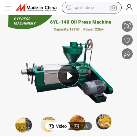
sport shoe
ler Oil Extractor Machine
6yl-140 Coconut Oil Press Machine Cold Oil Press Machine Price Oil Expel
living room sofa
alloy wheel
earbud
in ear headphone
electric motorcycle
weight loss capsule
electric tricycle
Video
1
/
6