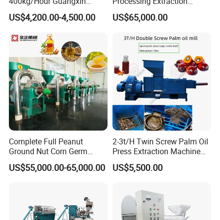
400kg/Hour Guangxin
Processing Extraction
Yzyx140gx Coconut Oil
Making Production Pressing
US$4,200.00-4,500.00
US$65,000.00
Extraction Machine Oil
Line Cold Press Machine
Press
Complete Full Peanut
2-3t/H Twin Screw Palm Oil
Ground Nut Corn Germ
Press Extraction Machine
Palm Sunflower Edible Oil
Palm Kernel Oil Processing
US$55,000.00-65,000.00
US$5,500.00
Extraction Machine Oil
Mill Machine Plant
Press Processing Line Oil
Equipment
Refinery Equipment Oil
Refining Machine