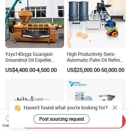
Yzyx140cjgx Guangxin
High Productivity Semi-
Groundnut Oil Expeller
Automatic Palm Oil Refining
Machine 400 Kg/H
Machine Screw Press
US$4,400.00-4,500.00
US$25,000.00-50,000.00
5000kg/H Capacity Carbon
Steel Construction 380V
Haven't found what you're looking for?
Post sourcing request
Send Inquiry
Chat Now