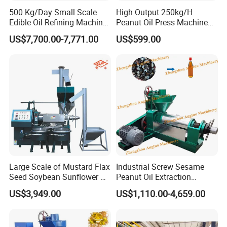
500 Kg/Day Small Scale
High Output 250kg/H
Edible Oil Refining Machine
Peanut Oil Press Machine
Crude Oil Refinery Machine
with Great Price
US$7,700.00-7,771.00
US$599.00
Large Scale of Mustard Flax
Industrial Screw Sesame
Seed Soybean Sunflower Oil
Peanut Oil Extraction
Production Line
Machine Palm Kernel Oil
US$3,949.00
US$1,110.00-4,659.00
Press Machine