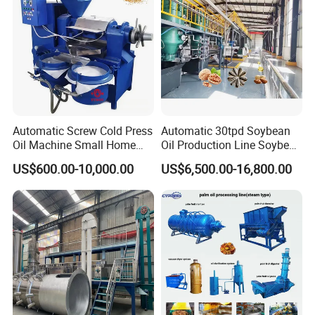
Automatic Screw Cold Press
Automatic 30tpd Soybean
Oil Machine Small Home
Oil Production Line Soybean
Use Oil Pressers Machine
Extruder Machine Higher
US$600.00-10,000.00
US$6,500.00-16,800.00
Olive Oil Press and Filter
Output
Machine Effective
Economic Small Business
Machine