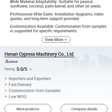
Wide Material Adaptability: Suitable for peanut,
sunflower, coconut, palm kernel, and other oil seeds.
Professional After-Sales: Installation diagrams, video
guides, and long-term support provided.
Customization Available: Customization from samples
is supported for specific requirements.
View More
Henan Cypress Machinery Co., Ltd.
5.0/5
Rating
Importers and Exporters
Fast Delivery
Customization from Samples
Low MOQ
More products
Company details