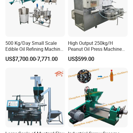
500 Kg/Day Small Scale
High Output 250kg/H
Edible Oil Refining Machine
Peanut Oil Press Machine
Crude Oil Refinery Machine
with Great Price
US$7,700.00-7,771.00
US$599.00
Packaging & Shipping