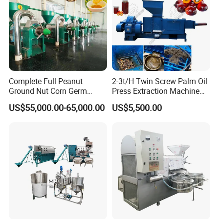
Complete Full Peanut
2-3t/H Twin Screw Palm Oil
Ground Nut Corn Germ
Press Extraction Machine
Palm Sunflower Edible Oil
Palm Kernel Oil Processing
US$55,000.00-65,000.00
US$5,500.00
Extraction Machine Oil
Mill Machine Plant
Press Processing Line Oil
Equipment
Refinery Equipment Oil
Refining Machine