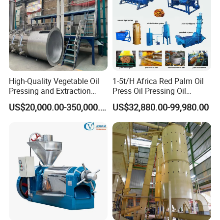
High-Quality Vegetable Oil
1-5t/H Africa Red Palm Oil
Pressing and Extraction
Press Oil Pressing Oil
Production Line
Production Line Palm Fruit
US$20,000.00-350,000.00
US$32,880.00-99,980.00
Processing Machine Palm
Extraction Plant