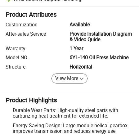
Platform-assisted dispute resolution, including refunds or returns whe
Product Attributes
Customization
Available
After-sales Service
Provide Installation Diagram
& Video Quide
Warranty
1 Year
Model NO.
6YL-140 Oil Press Machine
Structure
Horizontal
View More
Product Highlights
Durable Wear Parts: High-quality steel parts with
carburizing heat treatment for extended life.
Energy Saving Design: Large-module helical gearbox
improves transmission and reduces energy use.