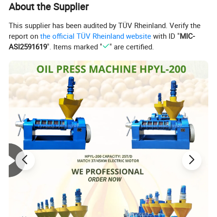
About the Supplier
This supplier has been audited by TÜV Rheinland. Verify the
report on
the official TÜV Rheinland website
with ID "
MIC-
ASI2591619
". Items marked "
" are certified.