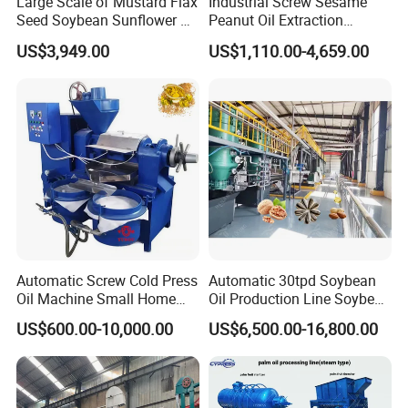
Large Scale of Mustard Flax
Industrial Screw Sesame
Seed Soybean Sunflower Oil
Peanut Oil Extraction
Production Line
Machine Palm Kernel Oil
US$3,949.00
US$1,110.00-4,659.00
Press Machine
Automatic Screw Cold Press
Automatic 30tpd Soybean
Oil Machine Small Home
Oil Production Line Soybean
Use Oil Pressers Machine
Extruder Machine Higher
US$600.00-10,000.00
US$6,500.00-16,800.00
Olive Oil Press and Filter
Output
Machine Effective
Economic Small Business
Machine