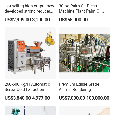
Hot selling high output new
30tpd Palm Oil Press
developed strong reducer
Machine Plant Palm Oil
auto sunflower seeds
Extraction Machine Palm Oil
US$2,999.00-3,100.00
US$58,000.00
rapesed peanut vegetable
Press Production Line Palm
olive mustard oil press
Oil Processing Machine
machine coconut screw oil
expeller
Package and delivery
260-500 Kg/H Automatic
Premium Edible Grade
Screw Cold Extraction
Animal Rendering
Soybean Peanut Sunflower
Equipment for Efficient
US$3,840.00-4,977.00
US$7,000.00-100,000.00
Mustard Oil Press Machine
Crude Oil Processing
Hot Pressing Machine for
Seed Kernel Cracker