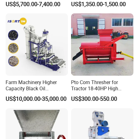
US$5,700.00-7,400.00
US$1,350.00-1,500.00
Machine
Farm Machinery Higher
Pto Corn Thresher for
Capacity Black Oil
Tractor 18-40HP High
Sunflower Seeds Peeling
Efficiency 4-5t/H
US$10,000.00-35,000.00
US$300.00-550.00
Machine