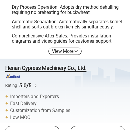
Dry Process Operation: Adopts dry method dehulling
requiring no preheating for buckwheat.
Automatic Separation: Automatically separates kernel-
shell and sorts out broken kernels simultaneously.
Comprehensive After-Sales: Provides installation
diagrams and video guides for customer support.
View More
Henan Cypress Machinery Co., Ltd.
5.0/5
Rating
Importers and Exporters
Fast Delivery
Customization from Samples
Low MOQ