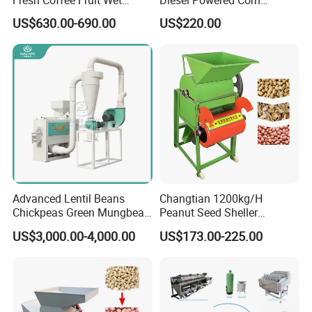
Processing Pulper Sheller
Sorghum Millet Soybean
US$630.00-690.00
US$220.00
Thresher Machine
Advanced Lentil Beans
Changtian 1200kg/H
Chickpeas Green Mungbean
Peanut Seed Sheller
Soybean Peas Skin Lentils
Machine Peanut Dehuller
US$3,000.00-4,000.00
US$173.00-225.00
Bean Peeler Splitting Shell
Shelling Groundnut Shell
Dehull Split Removing
Removing Machine Peanut
Dehulling Dehuller Peeling
Thresher Machine Peanut
Machine
Shelle Machine