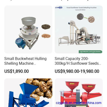
Small Buckwheat Hulling
Small Capacity 200-
Shelling Machine
300kg/H Sunflower Seeds
Buckwheat Dehuller
Dehulling Shelling and
US$1,890.00
US$9,980.00-19,980.00
Separating Machine