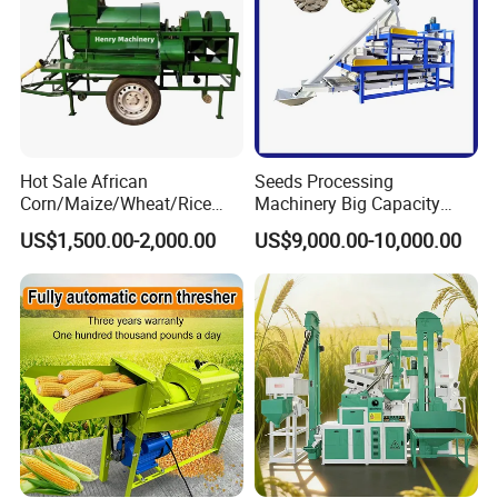
Hot Sale African
Seeds Processing
Corn/Maize/Wheat/Rice
Machinery Big Capacity
Farm Machine
Sheller Pumpkin Seed
US$1,500.00-2,000.00
US$9,000.00-10,000.00
Multifunction Thresher and
Peeling Machine
Sheller with Compeititve
Prices