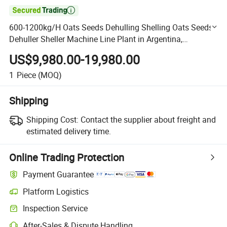

600-1200kg/H Oats Seeds Dehulling Shelling Oats Seeds
Dehuller Sheller Machine Line Plant in Argentina,
Australia, Russia
US$9,980.00-19,980.00
1
Piece
(MOQ)
Shipping
Shipping Cost:
Contact the supplier about freight and
estimated delivery time.
Online Trading Protection
Payment Guarantee
Platform Logistics
Clearer shipment tracking with platform-supported logistics.
Inspection Service
Optional pre-shipment inspection for quality and quantity checks.
After-Sales & Dispute Handling