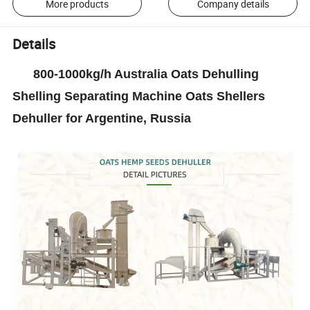
More products
Company details
Details
800-1000kg/h Australia Oats Dehulling
Shelling Separating Machine Oats Shellers
Dehuller for Argentine, Russia