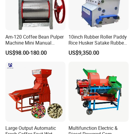
Am-120 Coffee Bean Pulper
10inch Rubber Roller Paddy
Machine Mini Manual
Rice Husker Satake Rubber
Sheller Huller
Roll Paddy Rice Husker Rice
US$98.00-180.00
US$9,350.00
Huller Rice Sheller
Large Output Automatic
Multifunction Electric &
Fresh Coffee Fruit Wet
Diesel Powered Corn