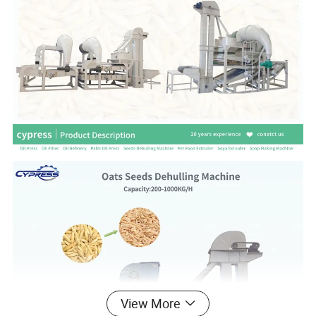
View More