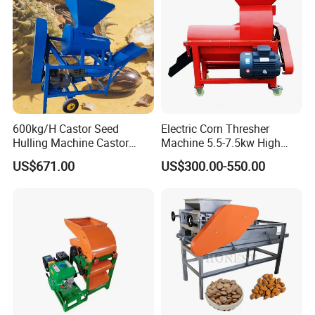
600kg/H Castor Seed
Electric Corn Thresher
Hulling Machine Castor
Machine 5.5-7.5kw High
Beans Hull Removing
Efficiency Maize Sheller 4-
US$671.00
US$300.00-550.00
Machine
5t/H