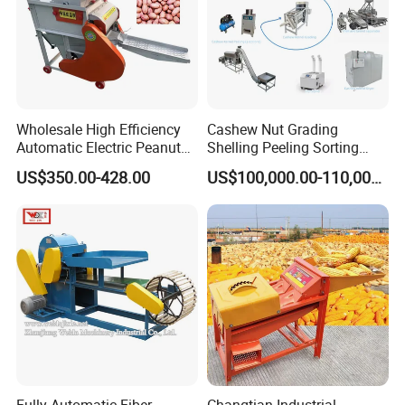
Wholesale High Efficiency
Cashew Nut Grading
Automatic Electric Peanut
Shelling Peeling Sorting
Shelling Machine
Whole Processing Line
US$350.00-428.00
US$100,000.00-110,000.00
Groundnut Sheller for Sale
Machine