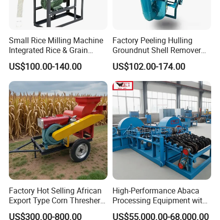
We specialize in the production of various sheller units, including
sunflower seed sheller, oat sheller, buckwheat sheller, pumpkin
seed sheller, fire h seed sheller, maple tree sheller exported to many
Small Rice Milling Machine
Factory Peeling Hulling
countries, including South Korea, Japan, Poland, Russia, Australia,
Integrated Rice & Grain
Groundnut Shell Remover
Spain, Mexico, Argentina, Guatemala, Ecuador and so on.
Miller for Rice Millet Wheat
Shelling Peeling Cashew
US$100.00-140.00
US$102.00-174.00
Optimized Special Grain
Nut Peeling Sheller Rice
Processing Equipment with
Thresher Machine Rice
Matching Motor Spare Parts
Thresher Machine Bean
Sheller Thresher
Factory Hot Selling African
High-Performance Abaca
Export Type Corn Thresher
Processing Equipment with
Machine
Reduced Power Usage
US$300.00-800.00
US$55,000.00-68,000.00