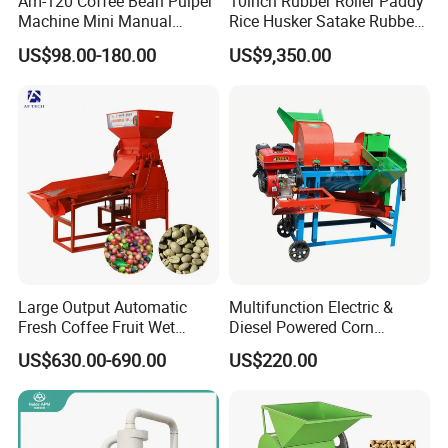
Am-120 Coffee Bean Pulper
10inch Rubber Roller Paddy
Machine Mini Manual
Rice Husker Satake Rubber
Sheller Huller
Roll Paddy Rice Husker Rice
US$98.00-180.00
US$9,350.00
Huller Rice Sheller
Product Parameters
Large Output Automatic
Multifunction Electric &
Fresh Coffee Fruit Wet
Diesel Powered Corn
Processing Pulper Sheller
Sorghum Millet Soybean
US$630.00-690.00
US$220.00
Thresher Machine
800-1000kg/h Oats Buckwheat Seeds Dehulling
Shelling & Separating Dehuller Sheller Machine