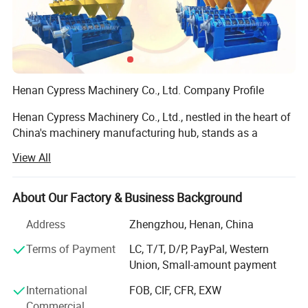
Henan Cypress Machinery Co., Ltd. Company Profile
800-1000kg/h Australia Oats Buckwheat
Henan Cypress Machinery Co., Ltd., nestled in the heart of
China's machinery manufacturing hub, stands as a
Dehulling Shelling Separating Machine Oats
prominent and reputable enterprise dedicated to the
View All
Shellers Dehuller for Argentine, Australia,
production of advanced oil processing equipment. With
years of industry experience and a commitment to
Russia
excellence, we pride ourselves on delivering robust,
About Our Factory & Business Background
efficient, and innovative solutions tailored to meet the
DESCRIPTION:
Address
Zhengzhou, Henan, China
diverse needs of our clients worldwide.
Terms of Payment
LC, T/T, D/P, PayPal, Western
Core Competencies:
Oats Cleaning & Grading unit first clean up the raw
Union, Small-amount payment
materials (pumpkin seeds, Oats seeds, melon seeds,
Our portfolio boasts an impressive array of premium
International
FOB, CIF, CFR, EXW
buckwheat seed, etc.) and (removal of impurities in the raw
machinery, including:
Commercial
materials), and divided into seven levels.