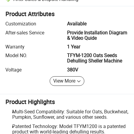
Platform-assisted dispute resolution, including refunds or returns whe
Product Attributes
Customization
Available
After-sales Service
Provide Installation Diagram
& Video Quide
Warranty
1 Year
Model NO.
TFYM-1200 Oats Seeds
Dehulling Sheller Machine
Voltage
380V
View More
Product Highlights
Multi-Seed Compatibility: Suitable for Oats, Buckwheat,
Pumpkin, Sunflower, and various other seeds.
Patented Technology: Model TFYM1200 is a patented
product with world-leading dehulling results.