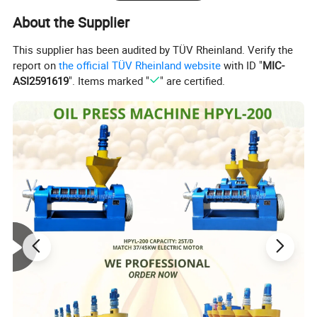
About the Supplier
This supplier has been audited by TÜV Rheinland. Verify the
report on
the official TÜV Rheinland website
with ID "
MIC-
ASI2591619
". Items marked "
" are certified.