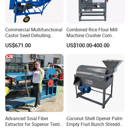
Commercial Multifunctional
Combined Rice Flour Mill
Castor Seed Dehulling
Machine Crusher Corn
Machine Castor Bean
Machinery Rice Dehusk
US$671.00
US$100.00-400.00
Decorticator Machine
Plant
Advanced Sisal Fiber
Coconut Shell Opener Palm
Extractor for Superior Textile
Empty Fruit Bunch Shredder
Production Machine
Coconut Shell Fiber