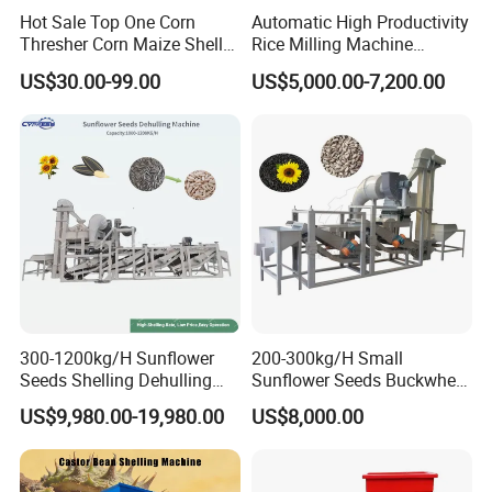
Hot Sale Top One Corn
Automatic High Productivity
Thresher Corn Maize Sheller
Rice Milling Machine
Machine for Farm
Electric Motor 380V Steel
US$30.00-99.00
US$5,000.00-7,200.00
1300kg/H Capacity
300-1200kg/H Sunflower
200-300kg/H Small
Seeds Shelling Dehulling
Sunflower Seeds Buckwheat
and Separating Machine
Oats Dehulling Machine
US$9,980.00-19,980.00
US$8,000.00
Dehuller Peeling Machine
Shelling Peeling Machine
Line