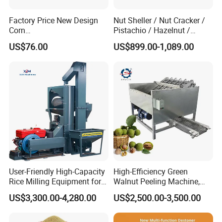
Factory Price New Design
Nut Sheller / Nut Cracker /
Corn
Pistachio / Hazelnut /
Peeling/Sheller/Peeler/Shell
Almond Sheller Machine /
US$76.00
US$899.00-1,089.00
ing Machine
Almond Cracking Machine
User-Friendly High-Capacity
High-Efficiency Green
Rice Milling Equipment for
Walnut Peeling Machine,
Optimal Yield
Fresh Walnut Peeling
US$3,300.00-4,280.00
US$2,500.00-3,500.00
Processing Equipment