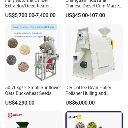
Fully Automatic Fiber
Changtian Industrial
Extractor/Decorticator
Chinese Diesel Corn Maize
Machine 500kg-2t/H Low-
Thresher Sheller Machine
US$5,700.00-7,400.00
US$45.00-107.00
Maintenance for Small
Machinery Maize Sheller
Farm
and Thresher Machinefor
Banana/Sisal/Jute/Pineapp
Sale Diesel Corn Shelle
le/Abaca/Bamboo
Machine
50-70kg/H Small Sunflower
Dry Coffee Bean Huller
Oats Buckwheat Seeds
Polisher Hulling and
Dehulling Dehuller Shelling
Polishing Machine for Sun
US$4,290.00
US$6,000.00
Husking Peeling Machine
Dried Coffee Bean