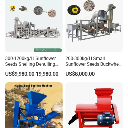
300-1200kg/H Sunflower
200-300kg/H Small
Seeds Shelling Dehulling
Sunflower Seeds Buckwheat
and Separating Machine
Oats Dehulling Machine
US$9,980.00-19,980.00
US$8,000.00
Dehuller Peeling Machine
Shelling Peeling Machine
Line