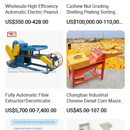
Wholesale High Efficiency
Cashew Nut Grading
Automatic Electric Peanut
Shelling Peeling Sorting
Shelling Machine
Whole Processing Line
US$350.00-428.00
US$100,000.00-110,000.00
Groundnut Sheller for Sale
Machine
Fully Automatic Fiber
Changtian Industrial
Extractor/Decorticator
Chinese Diesel Corn Maize
Machine 500kg-2t/H Low-
Thresher Sheller Machine
US$5,700.00-7,400.00
US$45.00-107.00
Maintenance for Small
Machinery Maize Sheller
Farm
and Thresher Machinefor
Banana/Sisal/Jute/Pineapp
Sale Diesel Corn Shelle
le/Abaca/Bamboo
Machine