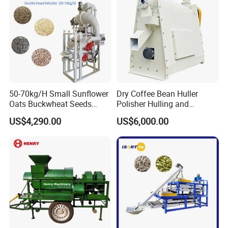
50-70kg/H Small Sunflower
Dry Coffee Bean Huller
Oats Buckwheat Seeds
Polisher Hulling and
Dehulling Dehuller Shelling
Polishing Machine for Sun
US$4,290.00
US$6,000.00
Husking Peeling Machine
Dried Coffee Bean
Packaging & Shipping