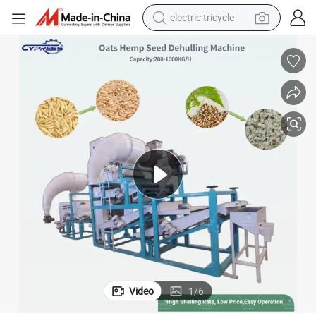
electric tricycle
achine Line Plant in Argentina, Australia, Russia
600-1200kg/H Oats Seeds Dehulling Shelling Oats Seeds Dehuller Sheller M
earbud
electric bike
electric car
living room sofa
reagent
electric motorcycle
farm tractor
Video
1
/
6