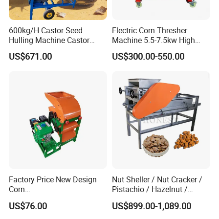
600kg/H Castor Seed
Electric Corn Thresher
Hulling Machine Castor
Machine 5.5-7.5kw High
Beans Hull Removing
Efficiency Maize Sheller 4-
US$671.00
US$300.00-550.00
Machine
5t/H
Factory Price New Design
Nut Sheller / Nut Cracker /
Corn
Pistachio / Hazelnut /
Peeling/Sheller/Peeler/Shell
Almond Sheller Machine /
US$76.00
US$899.00-1,089.00
ing Machine
Almond Cracking Machine