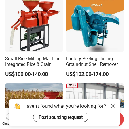
Small Rice Milling Machine
Factory Peeling Hulling
Integrated Rice & Grain
Groundnut Shell Remover
Miller for Rice Millet Wheat
Shelling Peeling Cashew
US$100.00-140.00
US$102.00-174.00
Optimized Special Grain
Nut Peeling Sheller Rice
Processing Equipment with
Thresher Machine Rice
Matching Motor Spare Parts
Thresher Machine Bean
Sheller Thresher
Haven't found what you're looking for?
Post sourcing request
Send Inquiry
Chat Now