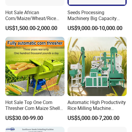
Hot Sale African
Seeds Processing
Corn/Maize/Wheat/Rice
Machinery Big Capacity
Farm Machine
Sheller Pumpkin Seed
US$1,500.00-2,000.00
US$9,000.00-10,000.00
Multifunction Thresher and
Peeling Machine
Sheller with Compeititve
Prices
Hot Sale Top One Corn
Automatic High Productivity
Thresher Corn Maize Sheller
Rice Milling Machine
Machine for Farm
Electric Motor 380V Steel
US$30.00-99.00
US$5,000.00-7,200.00
1300kg/H Capacity