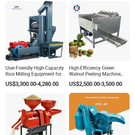
User-Friendly High-Capacity
High-Efficiency Green
Rice Milling Equipment for
Walnut Peeling Machine,
Optimal Yield
Fresh Walnut Peeling
US$3,300.00-4,280.00
US$2,500.00-3,500.00
Processing Equipment
Successful Case